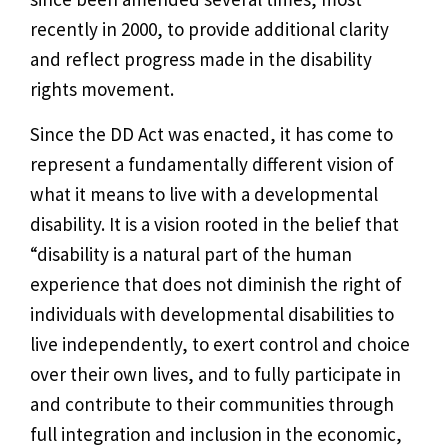
recently in 2000, to provide additional clarity
and reflect progress made in the disability
rights movement.
Since the DD Act was enacted, it has come to
represent a fundamentally different vision of
what it means to live with a developmental
disability. It is a vision rooted in the belief that
“disability is a natural part of the human
experience that does not diminish the right of
individuals with developmental disabilities to
live independently, to exert control and choice
over their own lives, and to fully participate in
and contribute to their communities through
full integration and inclusion in the economic,