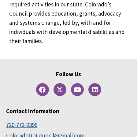
required activities in our state. Colorado’s
Council provides education, grants, advocacy
and systems change, led by, with and for
individuals with developmental disabilities and
their families.
Follow Us
Contact Information
720-772-9396
ColoradoDDCouncil@gmail.com