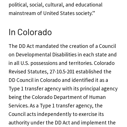
political, social, cultural, and educational
mainstream of United States society.”
In Colorado
The DD Act mandated the creation of a Council
on Developmental Disabilities in each state and
in all U.S. possessions and territories.
Colorado
Revised Statutes, 27-10.5-201
established the
DD Council in Colorado and identified it as a
Type 1 transfer agency
with its principal agency
being the Colorado Department of Human
Services. As a Type 1 transfer agency, the
Council acts independently to exercise its
authority under the DD Act and implement the