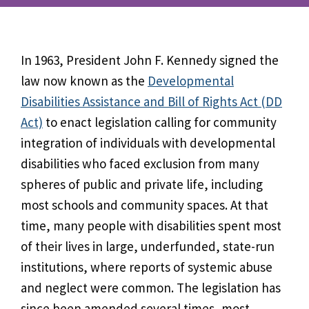
In 1963, President John F. Kennedy signed the
law now known as the
Developmental
Disabilities Assistance and Bill of Rights Act (DD
Act)
to enact legislation calling for community
integration of individuals with developmental
disabilities who faced exclusion from many
spheres of public and private life, including
most schools and community spaces. At that
time, many people with disabilities spent most
of their lives in large, underfunded, state-run
institutions, where reports of systemic abuse
and neglect were common. The legislation has
since been amended several times, most