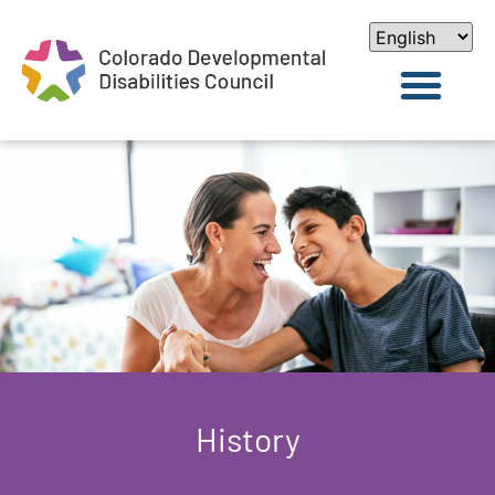
History